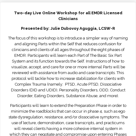
Two-day Live Online Workshop for all EMDR Licensed
Clinicians
Presented by: Julie Dubovoy Aguggia, LCSW-R
The focus of this workshop is to introduce a simpler way of naming
and aligning Parts within the Self that reduces confusion for
clinicians and clients of all ages throughout the eight phases of
EMDR. Participants will learn each Part of The Basic Six Part
System and its function towards the Self. Instructions of how to
visualize, accept, and care for one or more internal Parts will be
reviewed with assistance from audio and case transcripts. This
protocol will tackle how to increase stabilization for clients with
Complex Trauma (namely: PTSD, Acute PTSD, Dissociative
Disorders (DID and UDID), Personality Disorders, ODD, Conduct
Disorder, Eating Disorders, Substance Abuse, and more).
Participants will learn to extend the Preparation Phase in order to
minimize the roadblocks that can occur in phase 4, such as ego
state dysregulation, resistance, and/or dissociative symptoms. The
use of lecture, demonstration, case transcripts, and practicums
will reveal clients having a more cohesive internal system in
which they can negotiate and compromise upon entering Phases