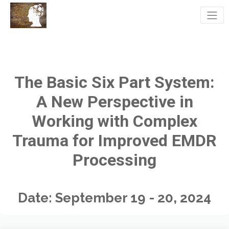
The Basic Six Part System:
A New Perspective in
Working with Complex
Trauma for Improved EMDR
Processing
Date: September 19 - 20, 2024