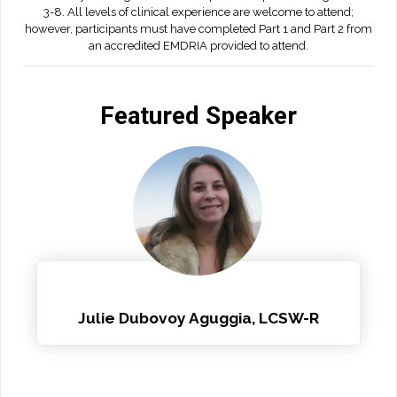
3-8. All levels of clinical experience are welcome to attend;
however, participants must have completed Part 1 and Part 2 from
an accredited EMDRIA provided to attend.
Featured Speaker
Julie Dubovoy Aguggia, LCSW-R